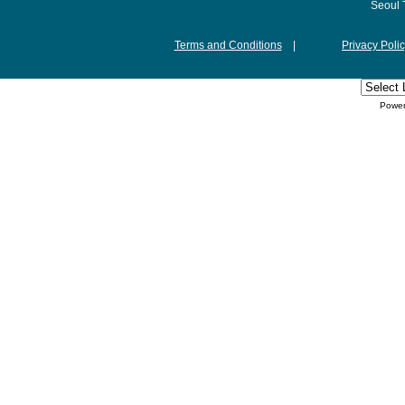
Seoul 
Terms and Conditions
|
Privacy Poli
Powe