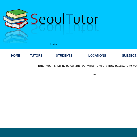
Beta
HOME
TUTORS
STUDENTS
LOCATIONS
SUBJECT
Enter your Email ID below and we will send you a new password to yo
Email: